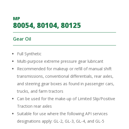
MP
80054, 80104, 80125
Gear Oil
Full Synthetic
Multi-purpose extreme pressure gear lubricant
Recommended for makeup or refill of manual shift
transmissions, conventional differentials, rear axles,
and steering gear boxes as found in passenger cars,
trucks, and farm tractors
Can be used for the make-up of Limited Slip/Positive
Traction rear axles
Suitable for use where the following API services
designations apply: GL-2, GL-3, GL-4, and GL-5