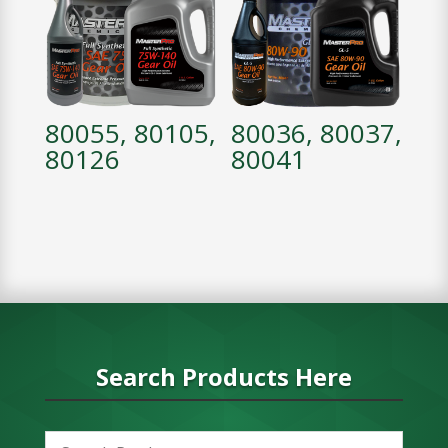
80055, 80105,
80036, 80037,
80126
80041
Search Products Here