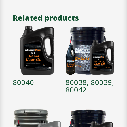
Related products
80040
80038, 80039,
80042