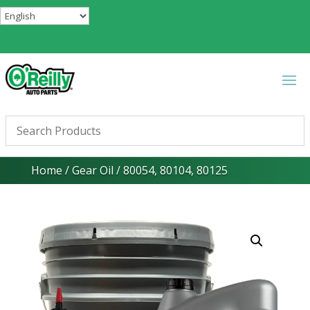
Home
/
Gear Oil
/ 80054, 80104, 80125