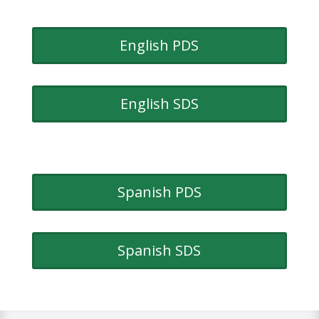
English PDS
English SDS
Spanish PDS
Spanish SDS