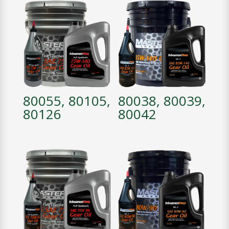
80055, 80105,
80038, 80039,
80126
80042