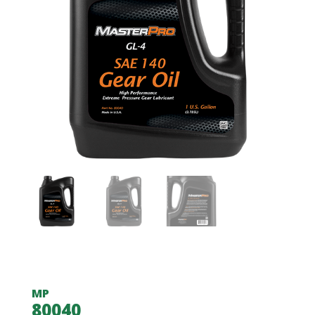
MP
80040