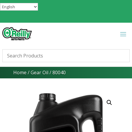
Home
/
Gear Oil
/ 80040