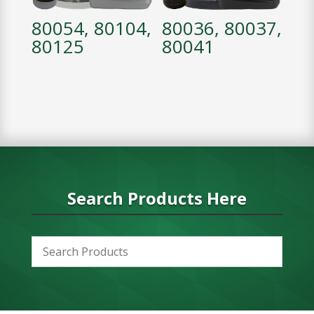
80054, 80104,
80036, 80037,
80125
80041
Search Products Here