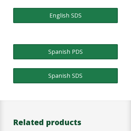
English SDS
Spanish PDS
Spanish SDS
Related products