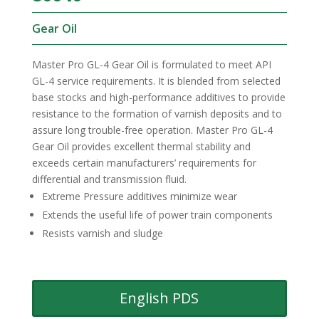
Gear Oil
Master Pro GL-4 Gear Oil is formulated to meet API
GL-4 service requirements. It is blended from selected
base stocks and high-performance additives to provide
resistance to the formation of varnish deposits and to
assure long trouble-free operation. Master Pro GL-4
Gear Oil provides excellent thermal stability and
exceeds certain manufacturers’ requirements for
differential and transmission fluid.
Extreme Pressure additives minimize wear
Extends the useful life of power train components
Resists varnish and sludge
English PDS