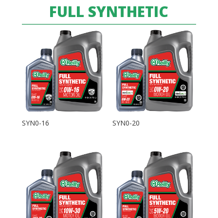
FULL SYNTHETIC
SYN0-16
SYN0-20