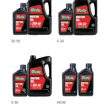
20-50
5-20
5-30
HD30