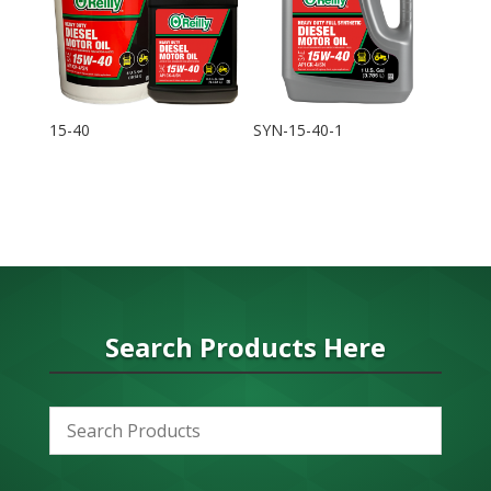
15-40
SYN-15-40-1
Search Products Here