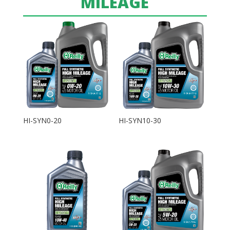
MILEAGE
HI-SYN0-20
HI-SYN10-30