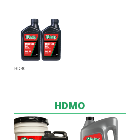
HD40
HDMO