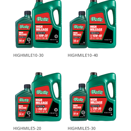
HIGHMILE10-30
HIGHMILE10-40
HIGHMILE5-20
HIGHMILE5-30