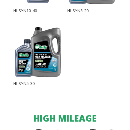
HI-SYN10-40
HI-SYN5-20
HI-SYN5-30
HIGH MILEAGE