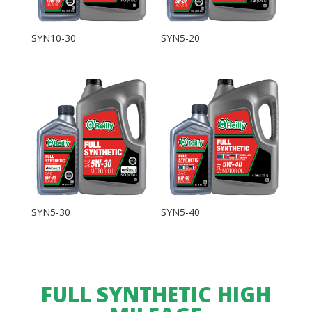
SYN10-30
SYN5-20
SYN5-30
SYN5-40
FULL SYNTHETIC HIGH