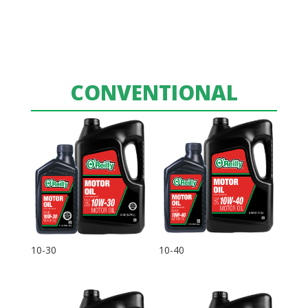
CONVENTIONAL
10-30
10-40