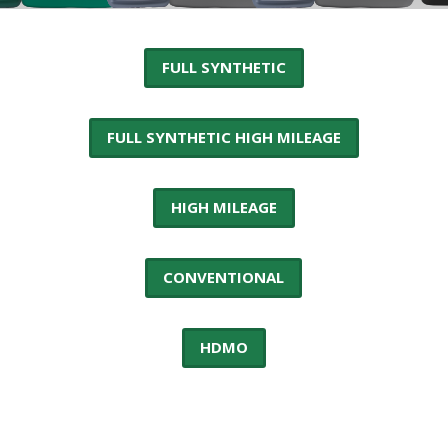
FULL SYNTHETIC
FULL SYNTHETIC HIGH MILEAGE
HIGH MILEAGE
CONVENTIONAL
HDMO