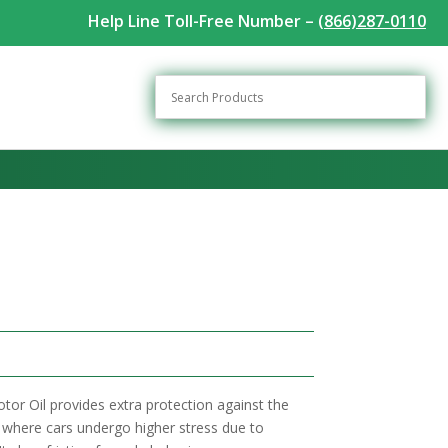
Help Line Toll-Free Number –
(866)287-0110
tor Oil provides extra protection against the
g, where cars undergo higher stress due to