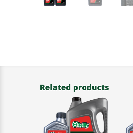
Related products