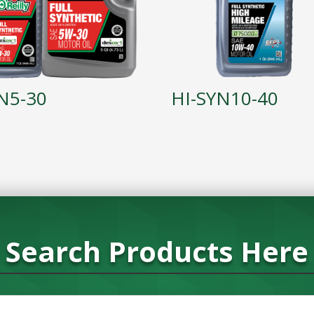
N5-30
HI-SYN10-40
Search Products Here