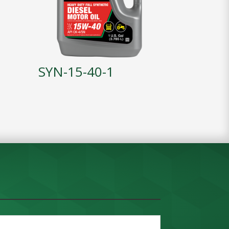
SYN-15-40-1