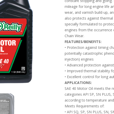
constant stopping and going. 
mileage for long engine life a
wear, and varnish build-up, and
also protects against thermal 
specially formulated to protec
engines from the occurrence 
Chain Wear.
FEATURES/BENEFITS:
• Protection against timing c
potentially catastrophic phen
injection) engines
• Advanced protection against 
• Improved thermal stability f
• Excellent control for long 
APPLICATIONS:
SAE 40 Motor Oil meets the r
categories API SP, SN PLUS, 
according to temperature and
Meets Requirements of:
• API SQ, SP, SN PLUS, SN, S