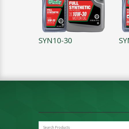
SYN10-30
SY