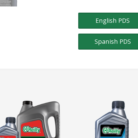
English PDS
Spanish PDS