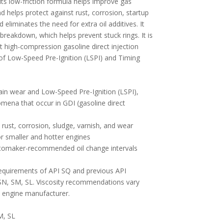
Its low-friction formula helps improve gas
nd helps protect against rust, corrosion, startup
 eliminates the need for extra oil additives. It
breakdown, which helps prevent stuck rings. It is
t high-compression gasoline direct injection
of Low-Speed Pre-Ignition (LSPI) and Timing
hain wear and Low-Speed Pre-Ignition (LSPI),
omena that occur in GDI (gasoline direct
rust, corrosion, sludge, varnish, and wear
or smaller and hotter engines
automaker-recommended oil change intervals
equirements of API SQ and previous API
SN, SM, SL. Viscosity recommendations vary
 engine manufacturer.
M, SL