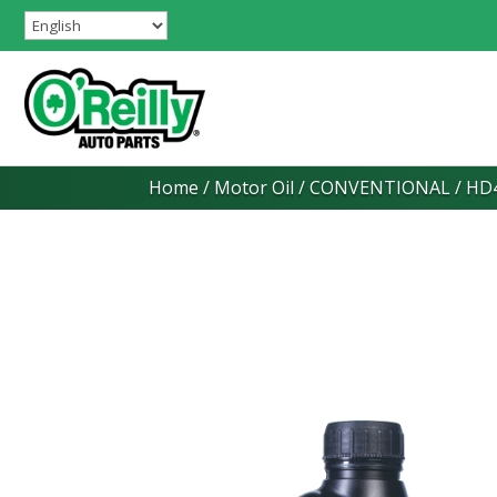
Home
/
Motor Oil
/
CONVENTIONAL
/ HD