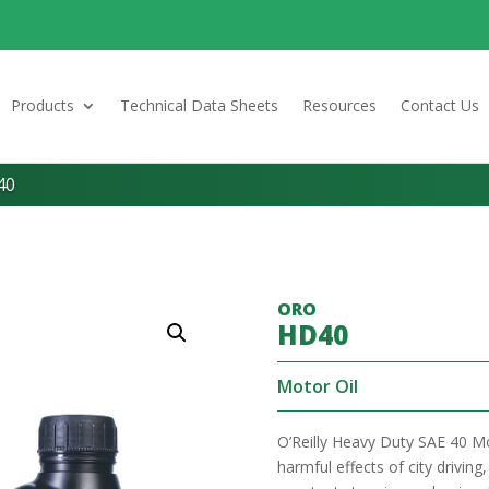
Products
Technical Data Sheets
Resources
Contact Us
40
ORO
HD40
Motor Oil
O’Reilly Heavy Duty SAE 40 Mo
harmful effects of city drivin