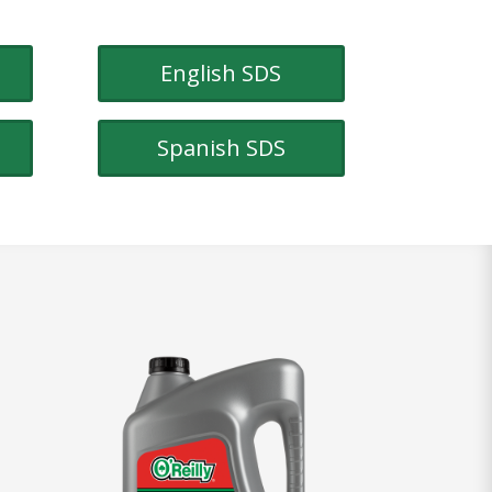
English SDS
Spanish SDS