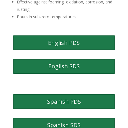
Effective against foaming, oxidation, corrosion, and
rusting.
Pours in sub-zero temperatures.
English PDS
English SDS
Spanish PDS
Spanish SDS