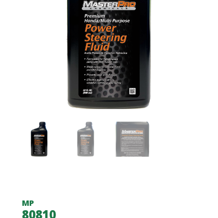
MP
80810