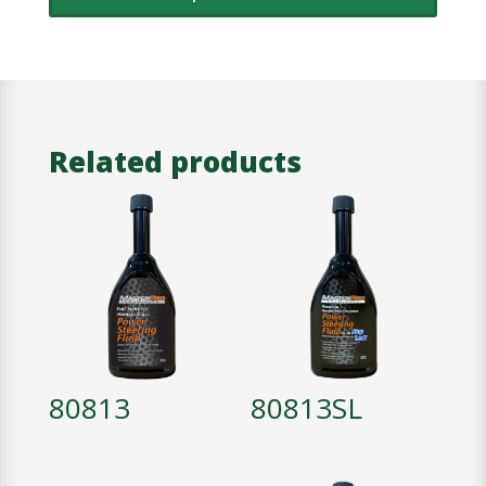
Related products
80813
80813SL