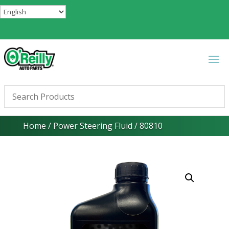
Home
/
Power Steering Fluid
/ 80810