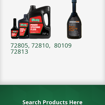
72805, 72810,
80109
72813
Search Products Here