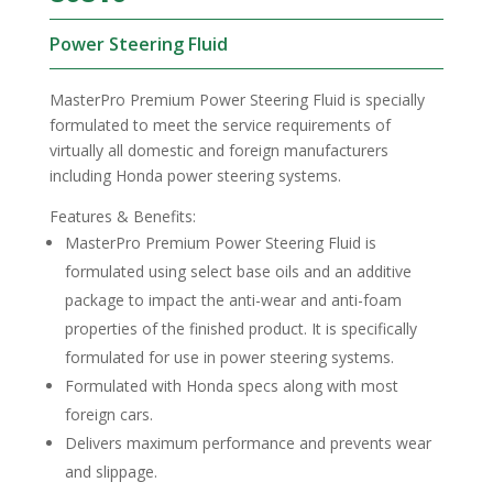
Power Steering Fluid
MasterPro Premium Power Steering Fluid is specially
formulated to meet the service requirements of
virtually all domestic and foreign manufacturers
including Honda power steering systems.
Features & Benefits:
MasterPro Premium Power Steering Fluid is
formulated using select base oils and an additive
package to impact the anti-wear and anti-foam
properties of the finished product. It is specifically
formulated for use in power steering systems.
Formulated with Honda specs along with most
foreign cars.
Delivers maximum performance and prevents wear
and slippage.