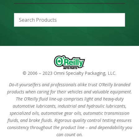
© 2006 – 2023 Omni Specialty Packaging, LLC.
Do-it-yourselfers and professionals alike trust O’Reilly branded
products when caring for their vehicles and valuable equipment.
The O’Reilly fluid line-up comprises light and heavy-duty
automotive lubricants, industrial and hydraulic lubricants,
specialized oils, automotive gear oils, automatic transmission
fluids, and brake fluids. Rigorous quality control testing ensures
consistency throughout the product line – and dependability you
can count on.